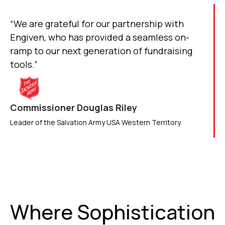
“We are grateful for our partnership with
Engiven, who has provided a seamless on-
ramp to our next generation of fundraising
tools.”
Commissioner Douglas Riley
Leader of the Salvation Army USA Western Territory
Where Sophistication