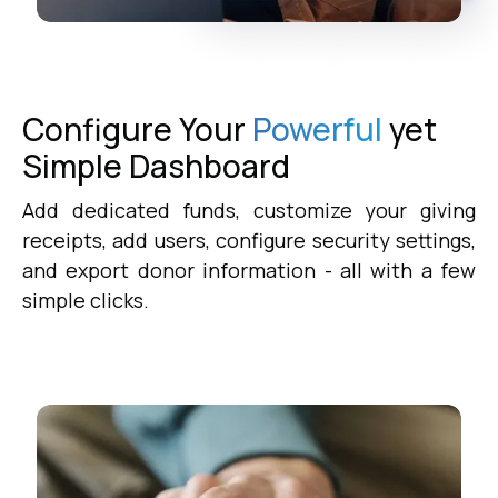
Configure Your
Powerful
yet
Simple
Dashboard
Add dedicated funds, customize your giving
receipts, add users, configure security settings,
and export donor information - all with a few
simple clicks.