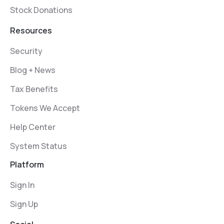
Stock Donations
Resources
Security
Blog + News
Tax Benefits
Tokens We Accept
Help Center
System Status
Platform
Sign In
Sign Up