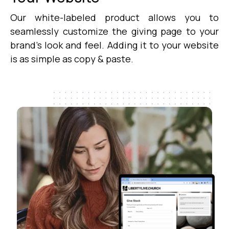
Our white-labeled product allows you to
seamlessly customize the giving page to your
brand's look and feel. Adding it to your website
is as simple as copy & paste.