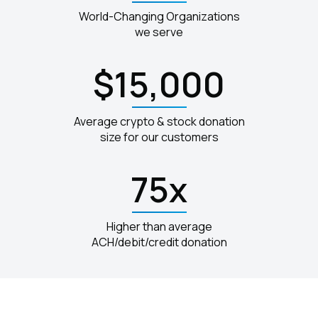
World-Changing Organizations
we serve
$15,000
Average crypto & stock donation
size for our customers
75x
Higher than average
ACH/debit/credit donation