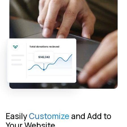
Easily
Customize
and Add to
Your Website