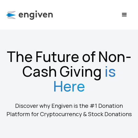
The Future of Non-
Cash Giving
is
Here
Discover why Engiven is the #1 Donation
Platform for Cryptocurrency & Stock Donations