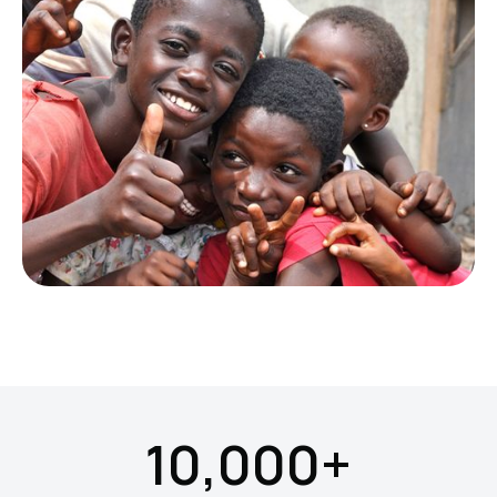
10,000+