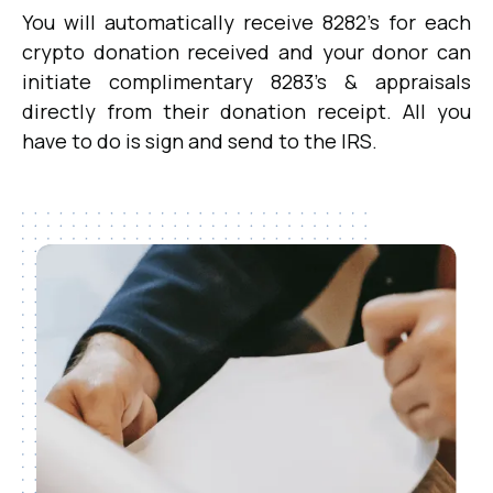
You will automatically receive 8282's for each
crypto donation received and your donor can
initiate complimentary 8283's & appraisals
directly from their donation receipt. All you
have to do is sign and send to the IRS.