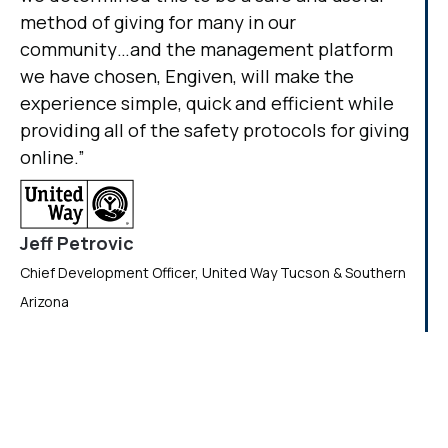
method of giving for many in our
community…and the management platform
we have chosen, Engiven, will make the
experience simple, quick and efficient while
providing all of the safety protocols for giving
online.”
Jeff Petrovic
Chief Development Officer, United Way Tucson & Southern
Arizona