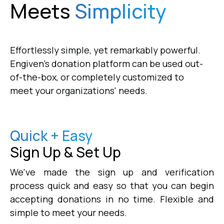
Meets
Simplicity
Effortlessly simple, yet remarkably powerful.
Engiven's donation platform can be used out-
of-the-box, or completely customized to
meet your organizations' needs.
Quick + Easy
Sign Up & Set Up
We've made the sign up and verification
process quick and easy so that you can begin
accepting donations in no time. Flexible and
simple to meet your needs.