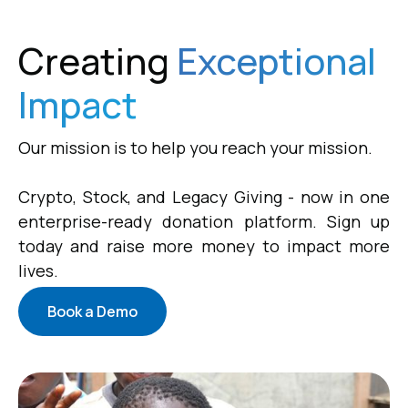
Creating
Exceptional
Impact
Our mission is to help you reach your mission.
Crypto, Stock, and Legacy Giving - now in one
enterprise-ready donation platform. Sign up
today and raise more money to impact more
lives.
Book a Demo