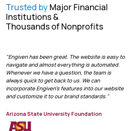
Trusted by
Major Financial
Institutions &
Thousands of Nonprofits
"Engiven has been great. The website is easy to
navigate and almost everything is automated.
Whenever we have a question, the team is
always quick to get back to us. We can
incorporate Engiven's features into our website
and customize it to our brand standards."
Arizona State University Foundation