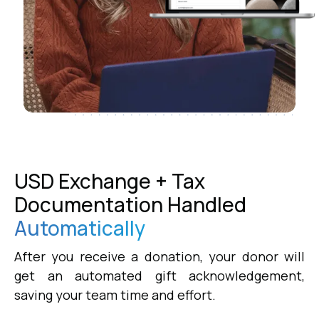
USD Exchange + Tax
Documentation Handled
Automatically
After you receive a donation, your donor will
get an automated gift acknowledgement,
saving your team time and effort.