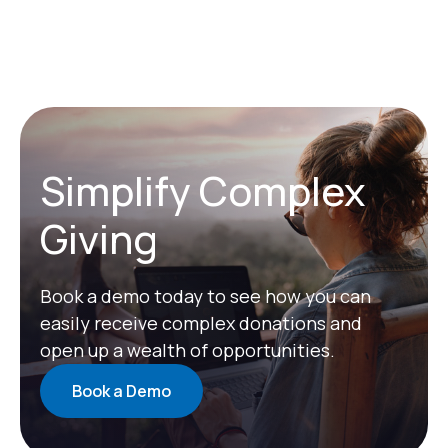
Simplify Complex
Giving
Book a demo today to see how you can
easily receive complex donations and
open up a wealth of opportunities.
Book a Demo