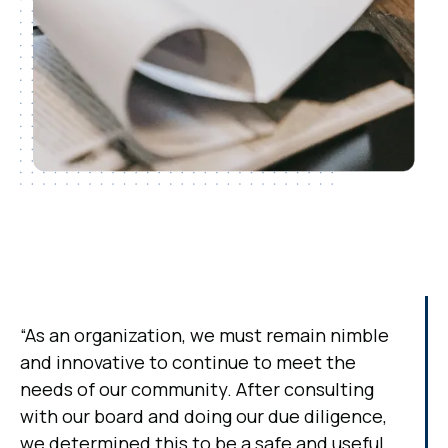
“As an organization, we must remain nimble
and innovative to continue to meet the
needs of our community. After consulting
with our board and doing our due diligence,
we determined this to be a safe and useful