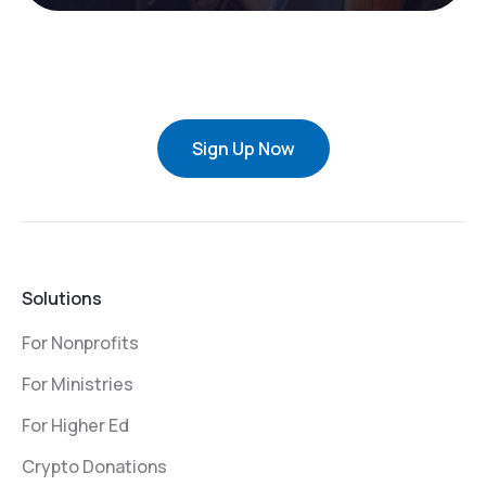
Sign Up Now
Solutions
For Nonprofits
For Ministries
For Higher Ed
Crypto Donations