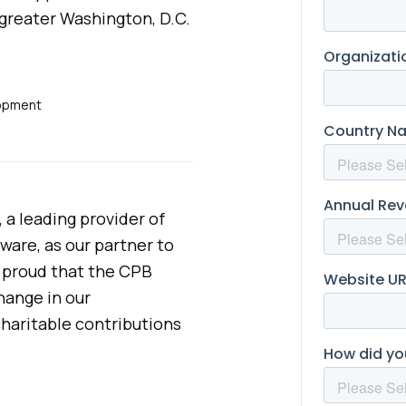
 greater Washington, D.C.
lopment
 a leading provider of
are, as our partner to
e proud that the CPB
hange in our
haritable contributions