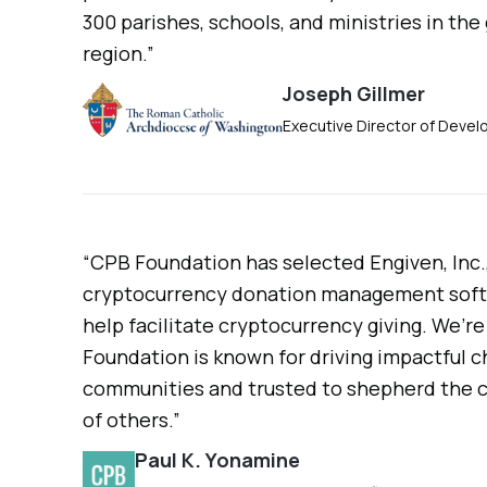
300 parishes, schools, and ministries in the
region.”
Joseph Gillmer
Executive Director of Deve
“CPB Foundation has selected Engiven, Inc.,
cryptocurrency donation management softw
help facilitate cryptocurrency giving. We’r
Foundation is known for driving impactful c
communities and trusted to shepherd the c
of others.”
Paul K. Yonamine