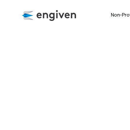
Non-Prof