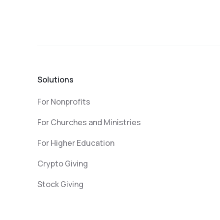
Solutions
For Nonprofits
For Churches and Ministries
For Higher Education
Crypto Giving
Stock Giving