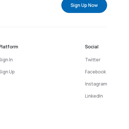
Sign Up Now
Platform
Social
Sign In
Twitter
Sign Up
Facebook
Instagram
LinkedIn