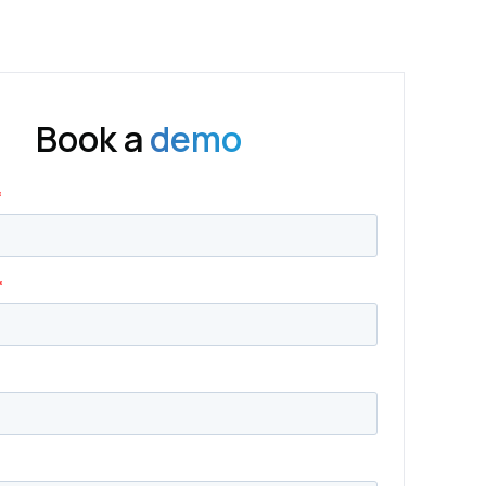
Book a
demo