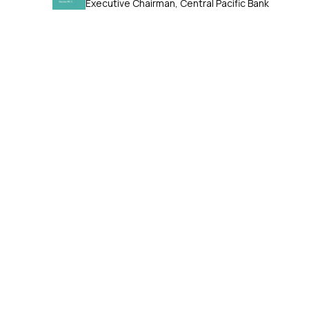
Executive Chairman, Central Pacific Bank