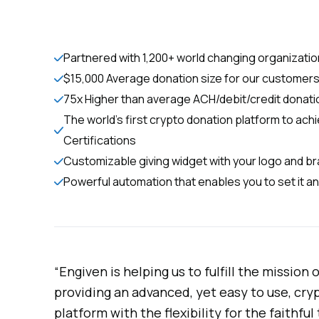
Partnered with 1,200+ world changing organizati
$15,000 Average donation size for our customer
75x Higher than average ACH/debit/credit donati
The world’s first crypto donation platform to ac
Certifications
Customizable giving widget with your logo and b
Powerful automation that enables you to set it an
“Engiven is helping us to fulfill the mission
providing an advanced, yet easy to use, cr
platform with the flexibility for the faithfu