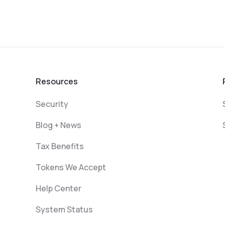
Resources
Security
Blog + News
Tax Benefits
Tokens We Accept
Help Center
System Status