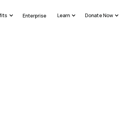
its
Learn
Donate Now
Enterprise