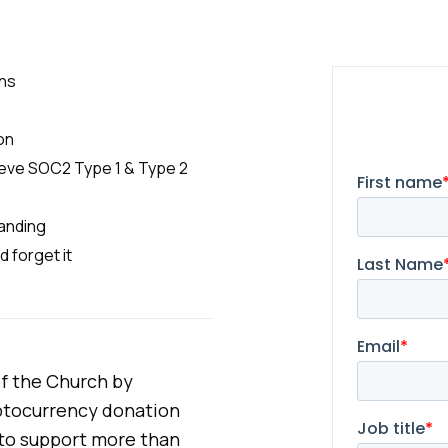
ons
s
on
hieve SOC2 Type 1 & Type 2
randing
d forget it
 of the Church by
yptocurrency donation
l to support more than