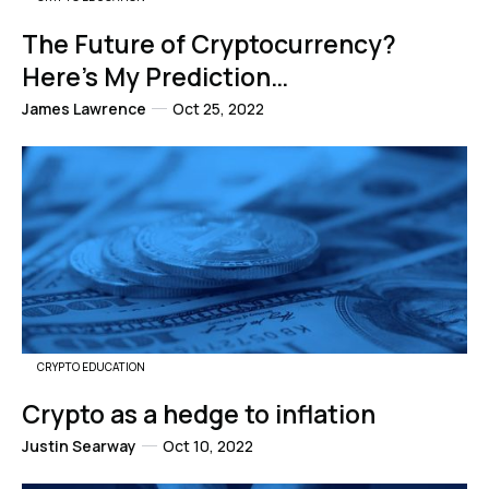
The Future of Cryptocurrency?
Here’s My Prediction…
James Lawrence
Oct 25, 2022
CRYPTO EDUCATION
Crypto as a hedge to inflation
Justin Searway
Oct 10, 2022