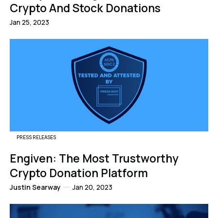
Crypto And Stock Donations
Jan 25, 2023
PRESS RELEASES
Engiven: The Most Trustworthy
Crypto Donation Platform
Justin Searway
Jan 20, 2023