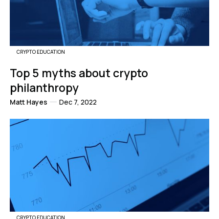
CRYPTO EDUCATION
Top 5 myths about crypto
philanthropy
Matt Hayes
Dec 7, 2022
CRYPTO EDUCATION