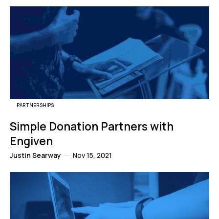
PARTNERSHIPS
Simple Donation Partners with
Engiven
Justin Searway
Nov 15, 2021