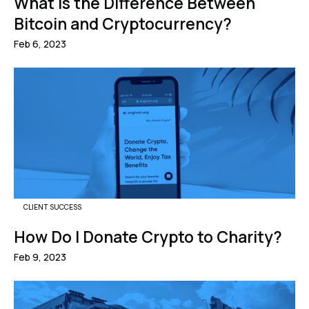
What Is the Difference Between
Bitcoin and Cryptocurrency?
Feb 6, 2023
CLIENT SUCCESS
How Do I Donate Crypto to Charity?
Feb 9, 2023