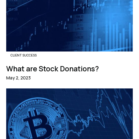
CLIENT SUCCESS
What are Stock Donations?
May 2, 2023