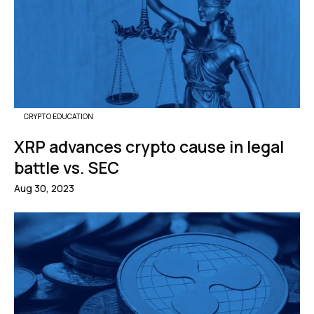
CRYPTO EDUCATION
XRP advances crypto cause in legal
battle vs. SEC
Aug 30, 2023