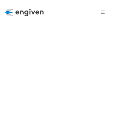
CLIENT SUCCESS
Harnessing the Power of Complex