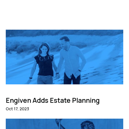
Engiven Adds Estate Planning
Oct 17, 2023