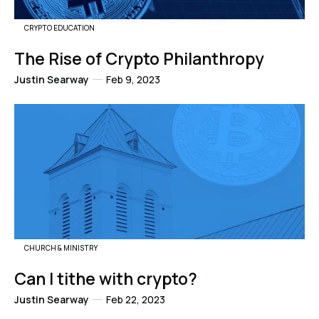
CRYPTO EDUCATION
The Rise of Crypto Philanthropy
Justin Searway
Feb 9, 2023
CHURCH & MINISTRY
Can I tithe with crypto?
Justin Searway
Feb 22, 2023