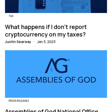
TAX
What happens if I don't report
cryptocurrency on my taxes?
Justin Searway
Jan 3, 2023
PRESS RELEASES
Assemblies of God National Office