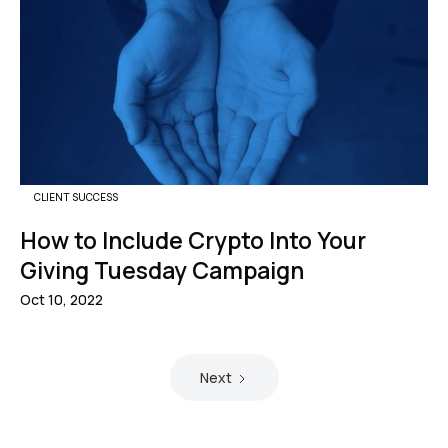
CLIENT SUCCESS
How to Include Crypto Into Your
Giving Tuesday Campaign
Oct 10, 2022
Next