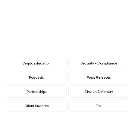
Giving at Year-End
How to Embrace Crypto, Stock, and Bequest
Giving
Nov 29, 2023
Crypto Education
Security + Compliance
Podcasts
Press Releases
Partnerships
Church & Ministry
Client Success
Tax