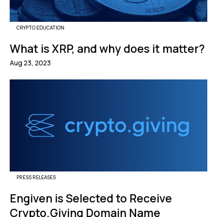
CRYPTO EDUCATION
What is XRP, and why does it matter?
Aug 23, 2023
PRESS RELEASES
Engiven is Selected to Receive
Crypto.Giving Domain Name