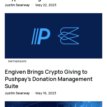
Justin Searway
May 22, 2023
PARTNERSHIPS
Engiven Brings Crypto Giving to
Pushpay's Donation Management
Suite
Justin Searway
May 16, 2023