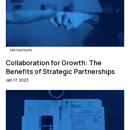
PARTNERSHIPS
Collaboration for Growth: The
Benefits of Strategic Partnerships
Jan 17, 2023