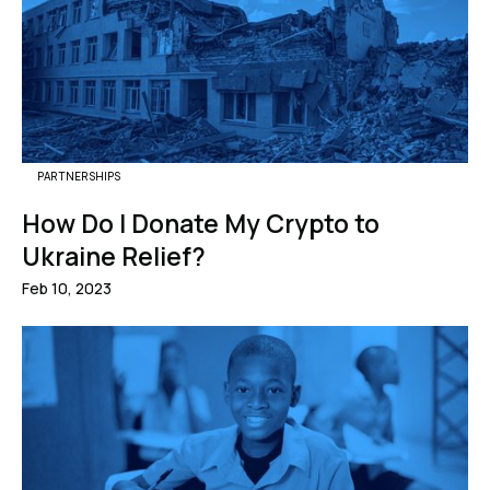
PARTNERSHIPS
How Do I Donate My Crypto to
Ukraine Relief?
Feb 10, 2023