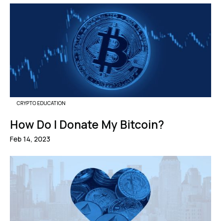
CRYPTO EDUCATION
How Do I Donate My Bitcoin?
Feb 14, 2023