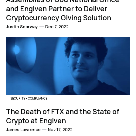
and Engiven Partner to Deliver
Cryptocurrency Giving Solution
Justin Searway
Dec 7, 2022
SECURITY + COMPLIANCE
The Death of FTX and the State of
Crypto at Engiven
James Lawrence
Nov 17, 2022