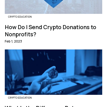
CRYPTO EDUCATION
How Do I Send Crypto Donations to
Nonprofits?
Feb 1, 2023
CRYPTO EDUCATION