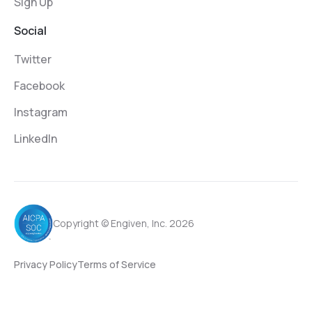
Sign Up
Social
Twitter
Facebook
Instagram
LinkedIn
Copyright © Engiven, Inc. 2026
Privacy Policy
Terms of Service