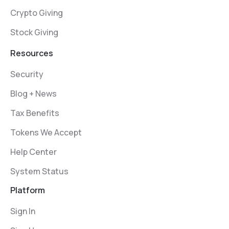
Crypto Giving
Stock Giving
Resources
Security
Blog + News
Tax Benefits
Tokens We Accept
Help Center
System Status
Platform
Sign In