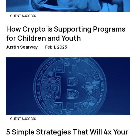
CLIENT SUCCESS
How Crypto is Supporting Programs
for Children and Youth
Justin Searway
Feb 1, 2023
CLIENT SUCCESS
5 Simple Strategies That Will 4x Your