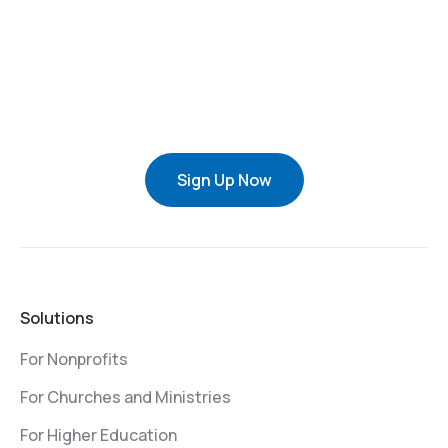
Sign Up Now
Solutions
For Nonprofits
For Churches and Ministries
For Higher Education