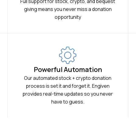
Full support for stock, crypto, and bequest
giving means you never miss a donation
opportunity
Powerful Automation
Our automated stock + crypto donation
process is set it and forget it. Engiven
provides real-time updates so you never
have to guess.