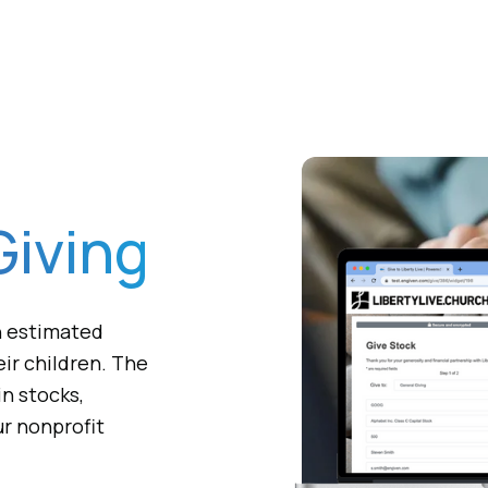
Giving
an estimated
ir children. The
in stocks,
ur nonprofit