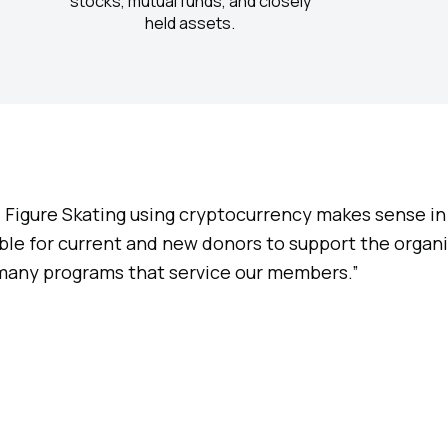
stocks, mutual funds, and closely
held assets.
S. Figure Skating using cryptocurrency makes sense in 
le for current and new donors to support the organiz
 many programs that service our members.”