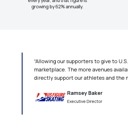
every year, and that figure is
growing by 62% annually.
“Allowing our supporters to give to U.
marketplace. The more avenues availab
directly support our athletes and the
Ramsey Baker
Executive Director