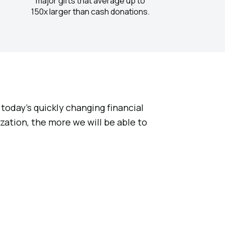
major gifts that average up to
150x larger than cash donations.
today’s quickly changing financial
ation, the more we will be able to