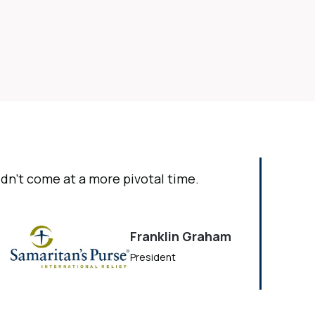
ldn’t come at a more pivotal time.
Franklin Graham
President