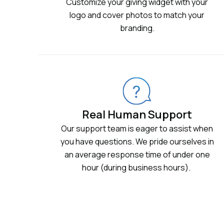
Customize your giving widget with your
logo and cover photos to match your
branding.
Real Human Support
Our support team is eager to assist when
you have questions. We pride ourselves in
an average response time of under one
hour (during business hours).