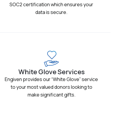
SOC2 certification which ensures your
data is secure.
White Glove Services
Engiven provides our “White Glove” service
to your most valued donors looking to
make significant gifts.