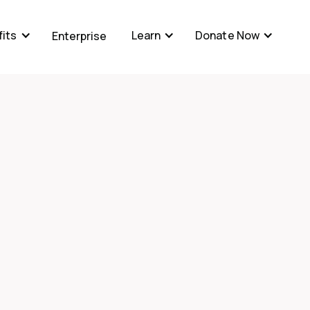
its
Learn
Donate Now
Enterprise