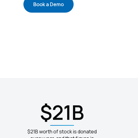
Book a Demo
$21B
$21B worth of stock is donated