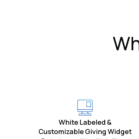
Wh
White Labeled &
Customizable Giving Widget