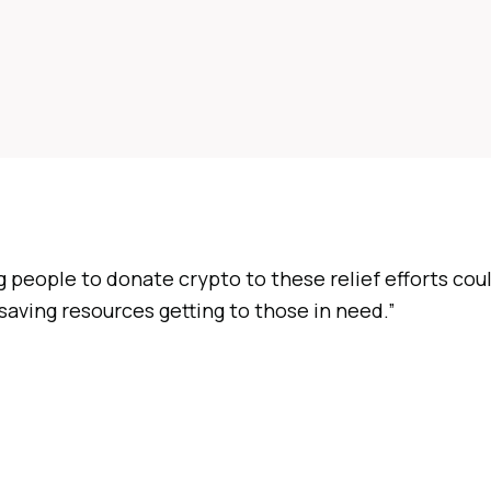
 people to donate crypto to these relief efforts cou
aving resources getting to those in need.”