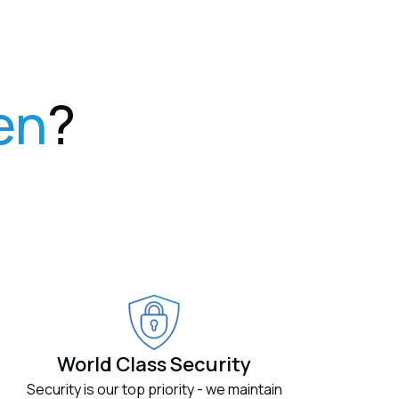
en
?
World Class Security
Security is our top priority - we maintain