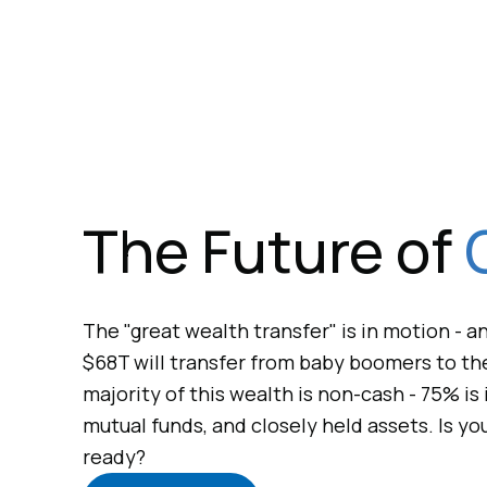
The Future of
The "great wealth transfer" is in motion - 
$68T will transfer from baby boomers to the
majority of this wealth is non-cash - 75% is 
mutual funds, and closely held assets. Is yo
ready?