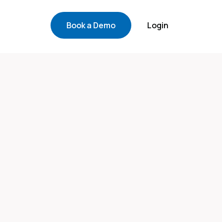
Book a Demo
Login