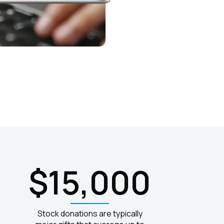
$15,000
Stock donations are typically