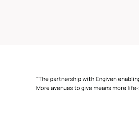
“The partnership with Engiven enabling
More avenues to give means more life-s