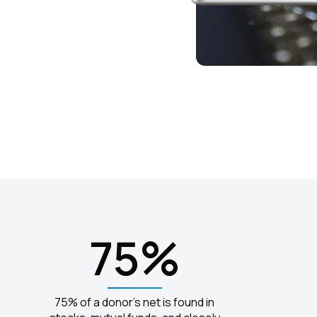
75%
75% of a donor's net is found in