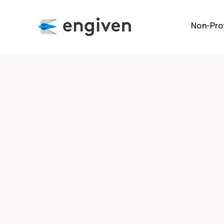
Non-Prof