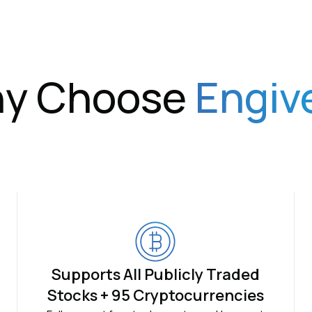
y Choose
Engiv
Supports All Publicly Traded
Stocks + 95 Cryptocurrencies