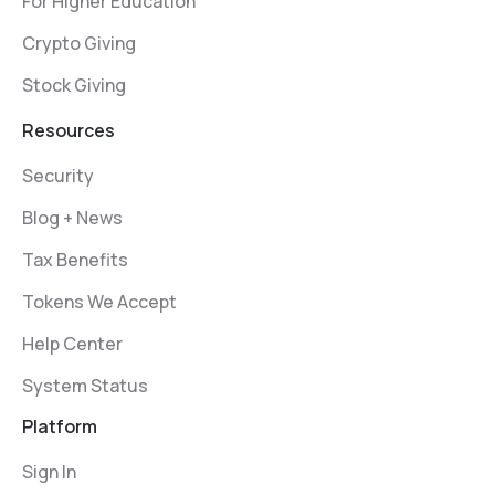
For Higher Education
Crypto Giving
Stock Giving
Resources
Security
Blog + News
Tax Benefits
Tokens We Accept
Help Center
System Status
Platform
Sign In