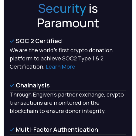
Security
is
Paramount
SOC 2 Certified
We are the world’s first crypto donation
platform to achieve SOC2 Type 1 & 2
Certification.
Learn More
Chainalysis
Through Engiven's partner exchange, crypto
transactions are monitored on the
blockchain to ensure donor integrity.
Multi-Factor Authentication