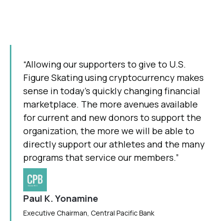
“Allowing our supporters to give to U.S.
Figure Skating using cryptocurrency makes
sense in today’s quickly changing financial
marketplace. The more avenues available
for current and new donors to support the
organization, the more we will be able to
directly support our athletes and the many
programs that service our members.”
Paul K. Yonamine
Executive Chairman, Central Pacific Bank