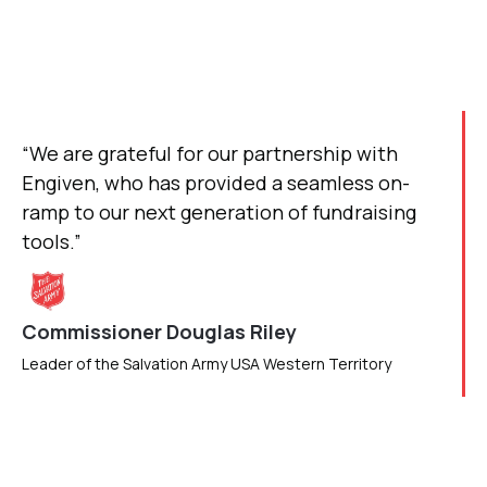
“We are grateful for our partnership with
Engiven, who has provided a seamless on-
ramp to our next generation of fundraising
tools.”
Commissioner Douglas Riley
Leader of the Salvation Army USA Western Territory