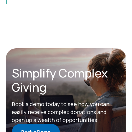
Simplify Complex
Giving
Book a demo today to see how you can
easily receive complex donations and
open up a wealth of opportunities.