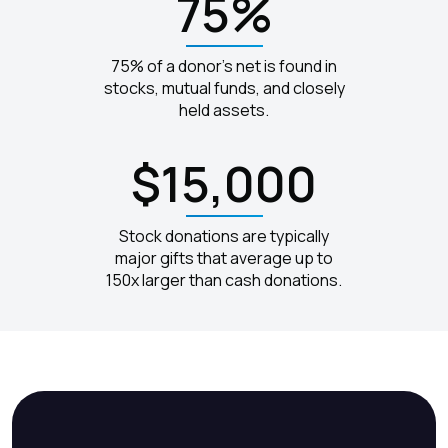
75%
75% of a donor's net is found in
stocks, mutual funds, and closely
held assets.
$15,000
Stock donations are typically
major gifts that average up to
150x larger than cash donations.