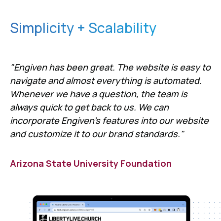
Simplicity + Scalability
"Engiven has been great. The website is easy to
navigate and almost everything is automated.
Whenever we have a question, the team is
always quick to get back to us. We can
incorporate Engiven's features into our website
and customize it to our brand standards."
Arizona State University Foundation