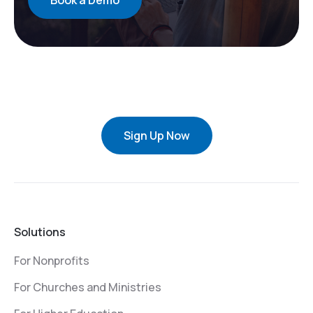
Book a Demo
Sign Up Now
Solutions
For Nonprofits
For Churches and Ministries