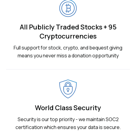
All Publicly Traded Stocks + 95
Cryptocurrencies
Full support for stock, crypto, and bequest giving
means you never miss a donation opportunity
World Class Security
Security is our top priority - we maintain SOC2
certification which ensures your data is secure.