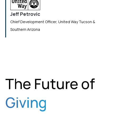
Jeff Petrovic
Chief Development Officer, United Way Tucson &
Southern Arizona
The Future of
Giving