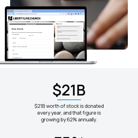
$21B
$21B worth of stock is donated
every year, and that figure is
growing by 62% annually.