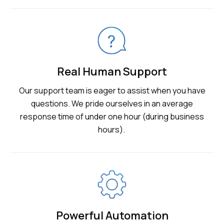
Real Human Support
Our support team is eager to assist when you have
questions. We pride ourselves in an average
response time of under one hour (during business
hours).
Powerful Automation