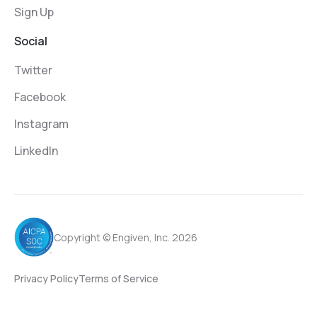
Sign Up
Social
Twitter
Facebook
Instagram
LinkedIn
Copyright © Engiven, Inc. 2026
Privacy Policy
Terms of Service