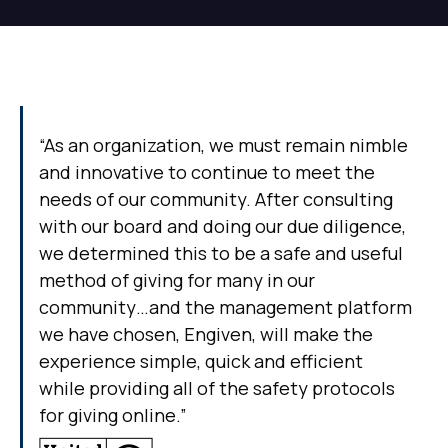
“As an organization, we must remain nimble
and innovative to continue to meet the
needs of our community. After consulting
with our board and doing our due diligence,
we determined this to be a safe and useful
method of giving for many in our
community…and the management platform
we have chosen, Engiven, will make the
experience simple, quick and efficient
while providing all of the safety protocols
for giving online.”