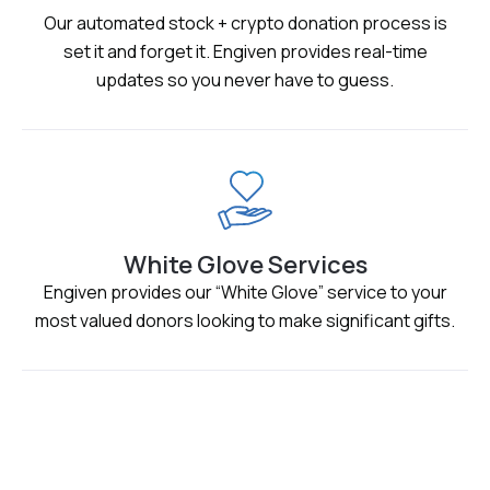
Our automated stock + crypto donation process is
set it and forget it. Engiven provides real-time
updates so you never have to guess.
White Glove Services
Engiven provides our “White Glove” service to your
most valued donors looking to make significant gifts.