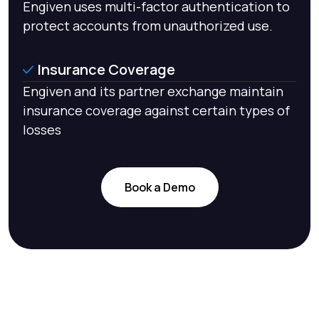
Engiven uses multi-factor authentication to
protect accounts from unauthorized use.
Insurance Coverage
Engiven and its partner exchange maintain
insurance coverage against certain types of
losses
Book a Demo