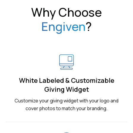
Why Choose
Engiven
?
White Labeled & Customizable
Giving Widget
Customize your giving widget with your logo and
cover photos to match your branding.