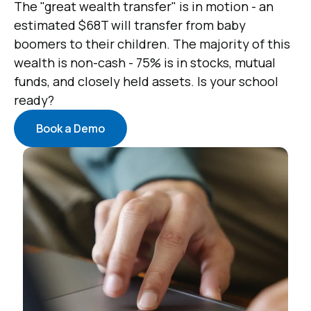
The "great wealth transfer" is in motion - an
estimated $68T will transfer from baby
boomers to their children. The majority of this
wealth is non-cash - 75% is in stocks, mutual
funds, and closely held assets. Is your school
ready?
Book a Demo