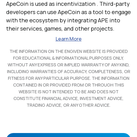
ApeCoin is used as incentivization . Third-party
developers can use ApeCoin as a tool to engage
with the ecosystem by integrating APE into
their services, games, and other projects.
Learn More
THE INFORMATION ON THE ENGIVEN WEBSITE IS PROVIDED
FOR EDUCATIONAL & INFORMATIONAL PURPOSES ONLY,
WITHOUT ANY EXPRESS OR IMPLIED WARRANTY OF ANY KIND,
INCLUDING WARRANTIES OF ACCURACY, COMPLETENESS, OR
FITNESS FOR ANY PARTICULAR PURPOSE. THE INFORMATION
CONTAINED IN OR PROVIDED FROM OR THROUGH THIS
WEBSITE IS NOT INTENDED TO BE AND DOES NOT
CONSTITUTE FINANCIAL ADVICE, INVESTMENT ADVICE,
TRADING ADVICE, OR ANY OTHER ADVICE.