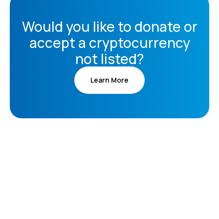
Would you like to donate or
accept a cryptocurrency
not listed?
Learn More