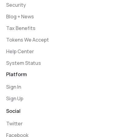
Security
Blog + News
Tax Benefits
Tokens We Accept
Help Center
System Status
Platform
Sign In
Sign Up
Social
Twitter
Facebook