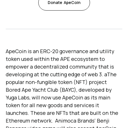
Donate
ApeCoin
ApeCoin is an ERC-20 governance and utility
token used within the APE ecosystem to
empower a decentralized community that is
developing at the cutting edge of web 3. aThe
popular non-fungible token (NFT) project
Bored Ape Yacht Club (BAYC), developed by
Yuga Labs, will now use ApeCoin as its main
token for all new goods and services it
launches. These are NFTs that are built on the
Ethereum network. Animoca Brands' Benji