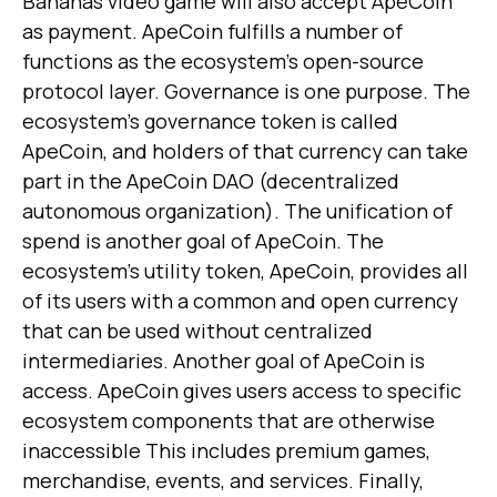
Bananas video game will also accept ApeCoin
as payment. ApeCoin fulfills a number of
functions as the ecosystem's open-source
protocol layer. Governance is one purpose. The
ecosystem's governance token is called
ApeCoin, and holders of that currency can take
part in the ApeCoin DAO (decentralized
autonomous organization). The unification of
spend is another goal of ApeCoin. The
ecosystem's utility token, ApeCoin, provides all
of its users with a common and open currency
that can be used without centralized
intermediaries. Another goal of ApeCoin is
access. ApeCoin gives users access to specific
ecosystem components that are otherwise
inaccessible This includes premium games,
merchandise, events, and services. Finally,