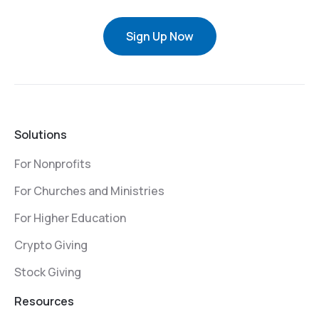
Sign Up Now
Solutions
For Nonprofits
For Churches and Ministries
For Higher Education
Crypto Giving
Stock Giving
Resources