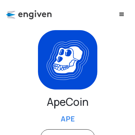
ApeCoin
APE