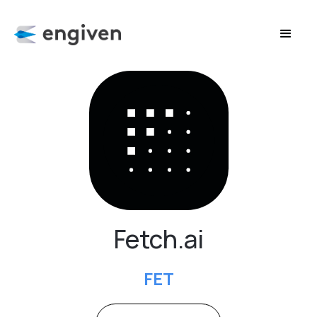
Fetch.ai
FET