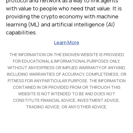
protocol and network as a way to link agents
with value to people who need that value. It is
providing the crypto economy with machine
learning (ML) and artificial intelligence (AI)
capabilities.
Learn More
THE INFORMATION ON THE ENGIVEN WEBSITE IS PROVIDED
FOR EDUCATIONAL & INFORMATIONAL PURPOSES ONLY,
WITHOUT ANY EXPRESS OR IMPLIED WARRANTY OF ANY KIND,
INCLUDING WARRANTIES OF ACCURACY, COMPLETENESS, OR
FITNESS FOR ANY PARTICULAR PURPOSE. THE INFORMATION
CONTAINED IN OR PROVIDED FROM OR THROUGH THIS
WEBSITE IS NOT INTENDED TO BE AND DOES NOT
CONSTITUTE FINANCIAL ADVICE, INVESTMENT ADVICE,
TRADING ADVICE, OR ANY OTHER ADVICE.