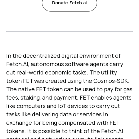
Donate
Fetch.ai
In the decentralized digital environment of
Fetch.AI, autonomous software agents carry
out real-world economic tasks. The utility
token FET was created using the Cosmos-SDK.
The native FET token can be used to pay for gas
fees, staking, and payment. FET enables agents
like computers and IoT devices to carry out
tasks like delivering data or services in
exchange for being compensated with FET
tokens. It is possible to think of the Fetch.AI