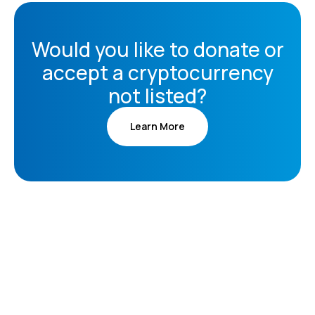
Would you like to donate or
accept a cryptocurrency
not listed?
Learn More