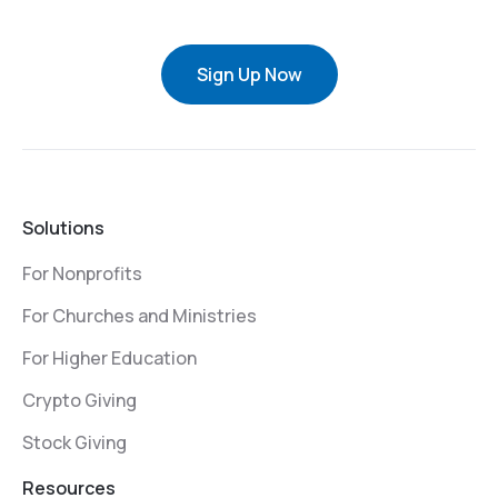
Sign Up Now
Solutions
For Nonprofits
For Churches and Ministries
For Higher Education
Crypto Giving
Stock Giving
Resources