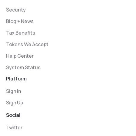
Security
Blog + News
Tax Benefits
Tokens We Accept
Help Center
System Status
Platform
Sign In
Sign Up
Social
Twitter