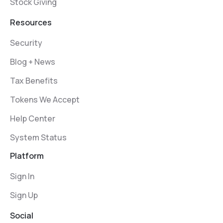
Stock Giving
Resources
Security
Blog + News
Tax Benefits
Tokens We Accept
Help Center
System Status
Platform
Sign In
Sign Up
Social