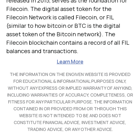
released in 2015, serves as the foundation for
Filecoin. The digital asset token for the
Filecoin Network is called Filecoin, or FIL
(similar to how bitcoin or BTC is the digital
asset token of the Bitcoin network). The
Filecoin blockchain contains a record of all FIL
balances and transactions.
Learn More
THE INFORMATION ON THE ENGIVEN WEBSITE IS PROVIDED
FOR EDUCATIONAL & INFORMATIONAL PURPOSES ONLY,
WITHOUT ANY EXPRESS OR IMPLIED WARRANTY OF ANY KIND,
INCLUDING WARRANTIES OF ACCURACY, COMPLETENESS, OR
FITNESS FOR ANY PARTICULAR PURPOSE. THE INFORMATION
CONTAINED IN OR PROVIDED FROM OR THROUGH THIS
WEBSITE IS NOT INTENDED TO BE AND DOES NOT
CONSTITUTE FINANCIAL ADVICE, INVESTMENT ADVICE,
TRADING ADVICE, OR ANY OTHER ADVICE.