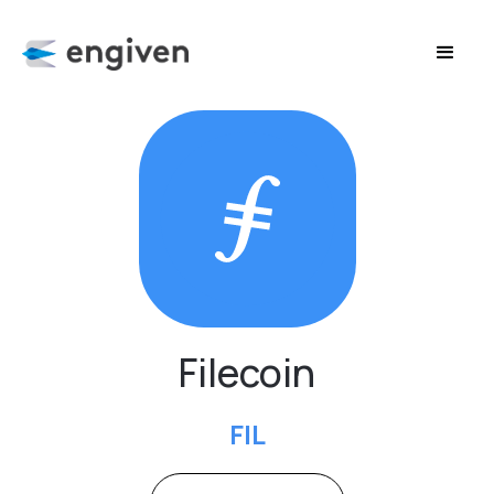
Filecoin
FIL