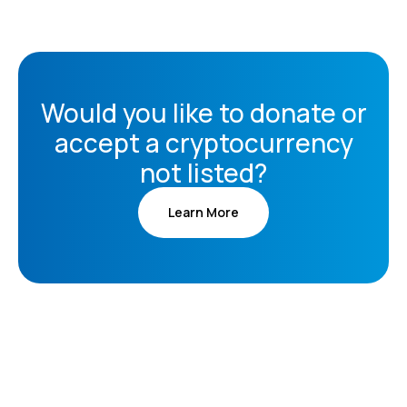
Would you like to donate or
accept a cryptocurrency
not listed?
Learn More