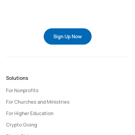
Sign Up Now
Solutions
For Nonprofits
For Churches and Ministries
For Higher Education
Crypto Giving