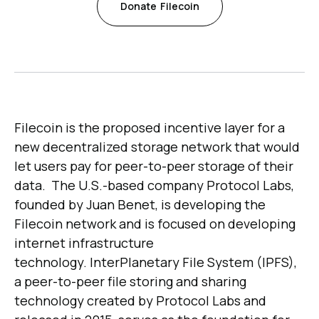
Donate
Filecoin
Filecoin is the proposed incentive layer for a
new decentralized storage network that would
let users pay for peer-to-peer storage of their
data. The U.S.-based company Protocol Labs,
founded by Juan Benet, is developing the
Filecoin network and is focused on developing
internet infrastructure
technology. InterPlanetary File System (IPFS),
a peer-to-peer file storing and sharing
technology created by Protocol Labs and