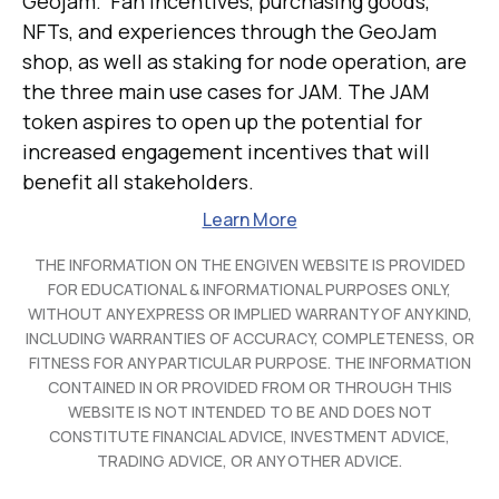
Geojam. Fan incentives, purchasing goods,
NFTs, and experiences through the GeoJam
shop, as well as staking for node operation, are
the three main use cases for JAM. The JAM
token aspires to open up the potential for
increased engagement incentives that will
benefit all stakeholders.
Learn More
THE INFORMATION ON THE ENGIVEN WEBSITE IS PROVIDED
FOR EDUCATIONAL & INFORMATIONAL PURPOSES ONLY,
WITHOUT ANY EXPRESS OR IMPLIED WARRANTY OF ANY KIND,
INCLUDING WARRANTIES OF ACCURACY, COMPLETENESS, OR
FITNESS FOR ANY PARTICULAR PURPOSE. THE INFORMATION
CONTAINED IN OR PROVIDED FROM OR THROUGH THIS
WEBSITE IS NOT INTENDED TO BE AND DOES NOT
CONSTITUTE FINANCIAL ADVICE, INVESTMENT ADVICE,
TRADING ADVICE, OR ANY OTHER ADVICE.