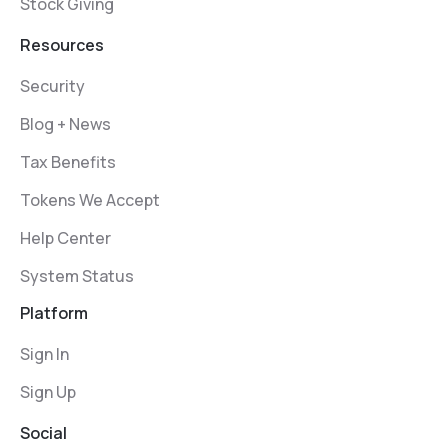
Stock Giving
Resources
Security
Blog + News
Tax Benefits
Tokens We Accept
Help Center
System Status
Platform
Sign In
Sign Up
Social