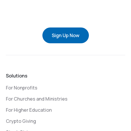
Sign Up Now
Solutions
For Nonprofits
For Churches and Ministries
For Higher Education
Crypto Giving