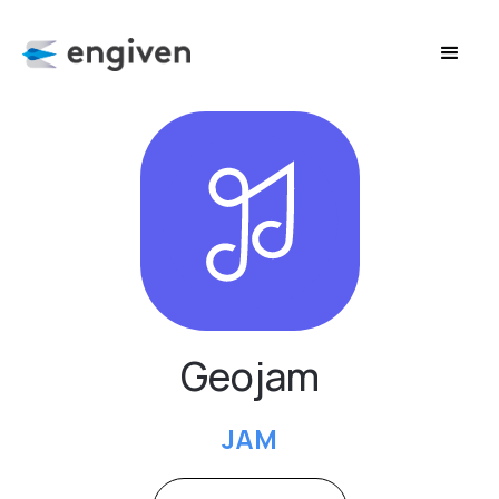
Geojam
JAM