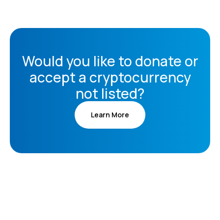
Would you like to donate or
accept a cryptocurrency
not listed?
Learn More