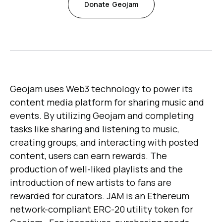
Donate
Geojam
Geojam uses Web3 technology to power its
content media platform for sharing music and
events. By utilizing Geojam and completing
tasks like sharing and listening to music,
creating groups, and interacting with posted
content, users can earn rewards. The
production of well-liked playlists and the
introduction of new artists to fans are
rewarded for curators. JAM is an Ethereum
network-compliant ERC-20 utility token for