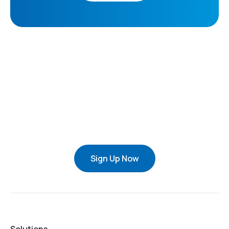
Sign Up Now