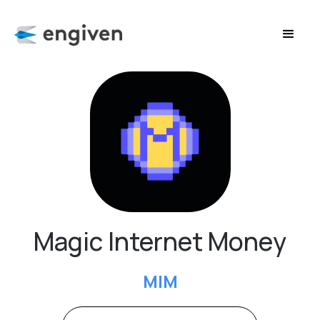
Magic Internet Money
MIM