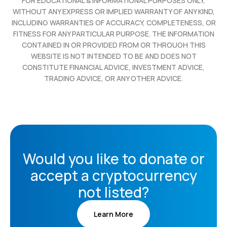
FOR EDUCATIONAL & INFORMATIONAL PURPOSES ONLY,
WITHOUT ANY EXPRESS OR IMPLIED WARRANTY OF ANY KIND,
INCLUDING WARRANTIES OF ACCURACY, COMPLETENESS, OR
FITNESS FOR ANY PARTICULAR PURPOSE. THE INFORMATION
CONTAINED IN OR PROVIDED FROM OR THROUGH THIS
WEBSITE IS NOT INTENDED TO BE AND DOES NOT
CONSTITUTE FINANCIAL ADVICE, INVESTMENT ADVICE,
TRADING ADVICE, OR ANY OTHER ADVICE.
Would you like to donate or
accept a cryptocurrency
not listed?
Learn More