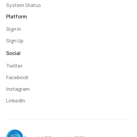
System Status
Platform
Sign In
Sign Up
Social
Twitter
Facebook
Instagram
LinkedIn