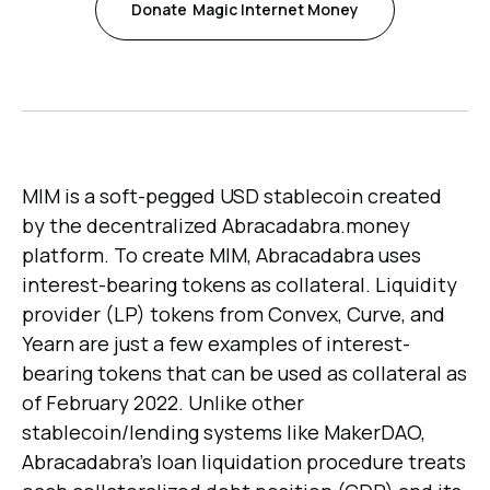
Donate
Magic Internet Money
MIM is a soft-pegged USD stablecoin created
by the decentralized Abracadabra.money
platform. To create MIM, Abracadabra uses
interest-bearing tokens as collateral. Liquidity
provider (LP) tokens from Convex, Curve, and
Yearn are just a few examples of interest-
bearing tokens that can be used as collateral as
of February 2022. Unlike other
stablecoin/lending systems like MakerDAO,
Abracadabra's loan liquidation procedure treats