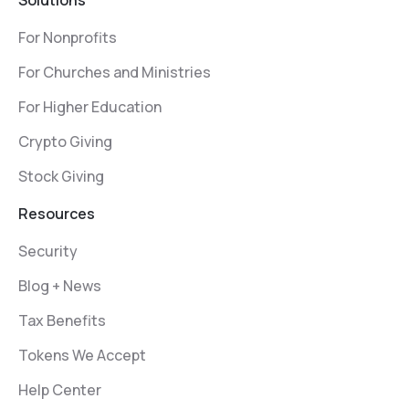
Solutions
For Nonprofits
For Churches and Ministries
For Higher Education
Crypto Giving
Stock Giving
Resources
Security
Blog + News
Tax Benefits
Tokens We Accept
Help Center