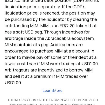
each collateralized debt position (CDP) and its
liquidation price separately. If the CDP's
liquidation price is reached, the position may
be purchased by the liquidator by clearing the
outstanding MIM. MIM is an ERC-20 token that
has a soft USD peg. Through incentives for
arbitrage inside the Abracadabra ecosystem,
MIM maintains its peg. Arbitrageurs are
encouraged to purchase MIM at a discount in
order to maybe pay off some of their debt at a
lower cost than if MIM were trading at USD1.00.
Arbitrageurs are incentivized to borrow MIM
and sell it at a premium if MIM trades over
USD1.00.
Learn More
THE INFORMATION ON THE ENGIVEN WEBSITE IS PROVIDED