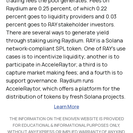
trading fees the pool generates. Fees on
Raydium are 0.25 percent, of which 0.22
percent goes to liquidity providers and 0.03
percent goes to RAY stakeholder investors.
There are several ways to generate yield
through staking using Raydium. RAY is a Solana
network-compliant SPL token. One of RAY's use
cases is to incentivize liquidity; another is to
participate in AcceleRaytor; a third is to
capture market making fees; and a fourth is to
support governance. Raydium runs
AcceleRaytor, which offers a platform for the
distribution of tokens by fresh Solana projects.
Learn More
THE INFORMATION ON THE ENGIVEN WEBSITE IS PROVIDED
FOR EDUCATIONAL & INFORMATIONAL PURPOSES ONLY,
WITHOUT ANY EXPRESS OR IMPLIED WARRANTY OF ANY KIND,