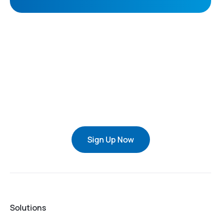
Sign Up Now
Solutions