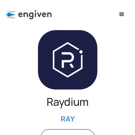
Raydium
RAY