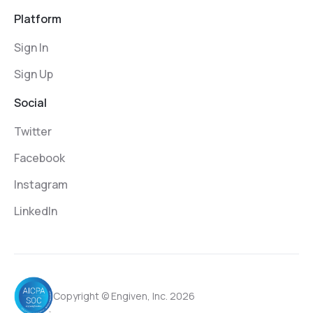
Platform
Sign In
Sign Up
Social
Twitter
Facebook
Instagram
LinkedIn
Copyright © Engiven, Inc. 2026