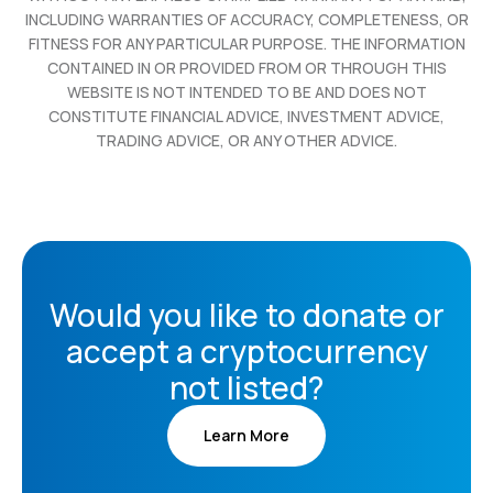
INCLUDING WARRANTIES OF ACCURACY, COMPLETENESS, OR
FITNESS FOR ANY PARTICULAR PURPOSE. THE INFORMATION
CONTAINED IN OR PROVIDED FROM OR THROUGH THIS
WEBSITE IS NOT INTENDED TO BE AND DOES NOT
CONSTITUTE FINANCIAL ADVICE, INVESTMENT ADVICE,
TRADING ADVICE, OR ANY OTHER ADVICE.
Would you like to donate or
accept a cryptocurrency
not listed?
Learn More