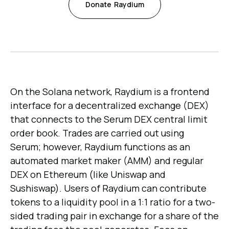
Donate
Raydium
On the Solana network, Raydium is a frontend
interface for a decentralized exchange (DEX)
that connects to the Serum DEX central limit
order book. Trades are carried out using
Serum; however, Raydium functions as an
automated market maker (AMM) and regular
DEX on Ethereum (like Uniswap and
Sushiswap). Users of Raydium can contribute
tokens to a liquidity pool in a 1:1 ratio for a two-
sided trading pair in exchange for a share of the