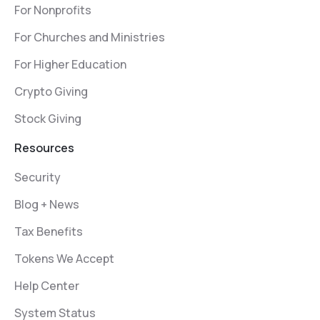
For Nonprofits
For Churches and Ministries
For Higher Education
Crypto Giving
Stock Giving
Resources
Security
Blog + News
Tax Benefits
Tokens We Accept
Help Center
System Status