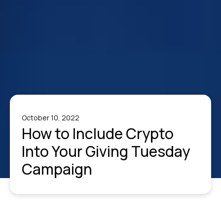
October 10, 2022
How to Include Crypto
Into Your Giving Tuesday
Campaign