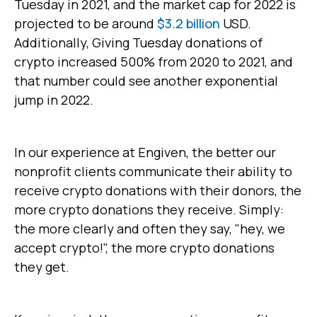
Tuesday in 2021, and the market cap for 2022 is
projected to be around
$3.2 billion
USD.
Additionally, Giving Tuesday donations of
crypto increased 500% from 2020 to 2021, and
that number could see another exponential
jump in 2022.
In our experience at Engiven, the better our
nonprofit clients communicate their ability to
receive crypto donations with their donors, the
more crypto donations they receive. Simply:
the more clearly and often they say, "hey, we
accept crypto!", the more crypto donations
they get.