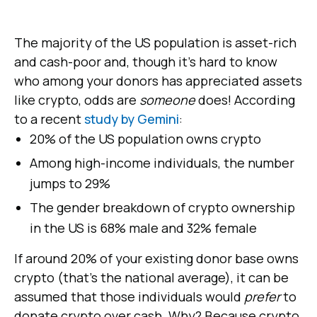
The majority of the US population is asset-rich
and cash-poor and, though it's hard to know
who among your donors has appreciated assets
like crypto, odds are
someone
does! According
to a recent
study by Gemini
:
20% of the US population owns crypto
Among high-income individuals, the number
jumps to 29%
The gender breakdown of crypto ownership
in the US is 68% male and 32% female
If around 20% of your existing donor base owns
crypto (that's the national average), it can be
assumed that those individuals would
prefer
to
donate crypto over cash. Why? Because crypto