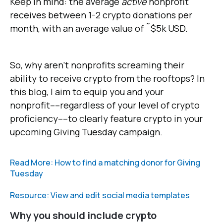
Keep in mind: the average
active
nonprofit
receives between 1-2 crypto donations per
month, with an average value of ˜$5k USD.
So, why aren't nonprofits screaming their
ability to receive crypto from the rooftops? In
this blog, I aim to equip you and your
nonprofit––regardless of your level of crypto
proficiency––to clearly feature crypto in your
upcoming Giving Tuesday campaign.
Read More: How to find a matching donor for Giving
Tuesday
Resource: View and edit social media templates
Why you should include crypto