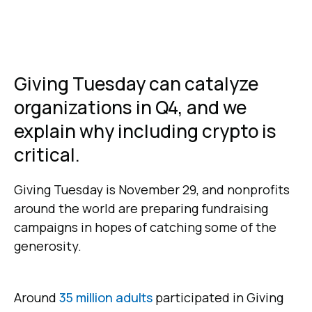
Giving Tuesday can catalyze
organizations in Q4, and we
explain why including crypto is
critical.
Giving Tuesday is November 29, and nonprofits
around the world are preparing fundraising
campaigns in hopes of catching some of the
generosity.
Around
35 million adults
participated in Giving