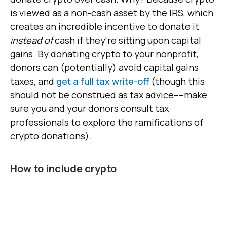
is viewed as a non-cash asset by the IRS, which
creates an incredible incentive to donate it
instead of
cash if they're sitting upon capital
gains. By donating crypto to your nonprofit,
donors can (potentially) avoid capital gains
taxes, and
get a full tax write-off
(though this
should not be construed as tax advice––make
sure you and your donors consult tax
professionals to explore the ramifications of
crypto donations).
How to include crypto
1. Get comfortable talking crypto