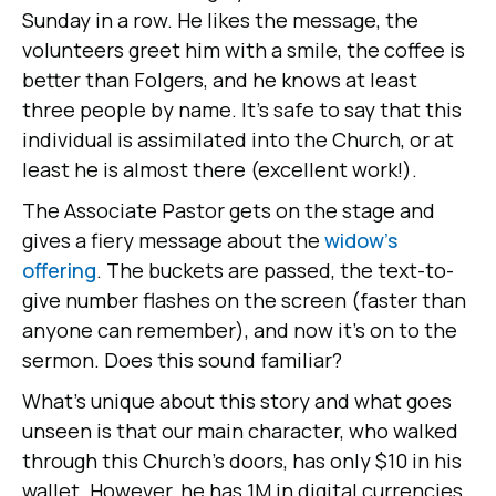
Sunday in a row. He likes the message, the
volunteers greet him with a smile, the coffee is
better than Folgers, and he knows at least
three people by name. It's safe to say that this
individual is assimilated into the Church, or at
least he is almost there (excellent work!).
The Associate Pastor gets on the stage and
gives a fiery message about the
widow's
offering
. The buckets are passed, the text-to-
give number flashes on the screen (faster than
anyone can remember), and now it's on to the
sermon. Does this sound familiar?
What's unique about this story and what goes
unseen is that our main character, who walked
through this Church's doors, has only $10 in his
wallet. However, he has 1M in digital currencies