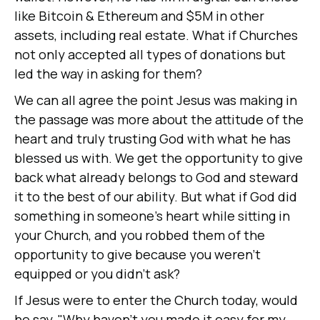
like Bitcoin & Ethereum and $5M in other
assets, including real estate. What if Churches
not only accepted all types of donations but
led the way in asking for them?
We can all agree the point Jesus was making in
the passage was more about the attitude of the
heart and truly trusting God with what he has
blessed us with. We get the opportunity to give
back what already belongs to God and steward
it to the best of our ability. But what if God did
something in someone's heart while sitting in
your Church, and you robbed them of the
opportunity to give because you weren't
equipped or you didn't ask?
If Jesus were to enter the Church today, would
he say, "Why haven't you made it easy for my