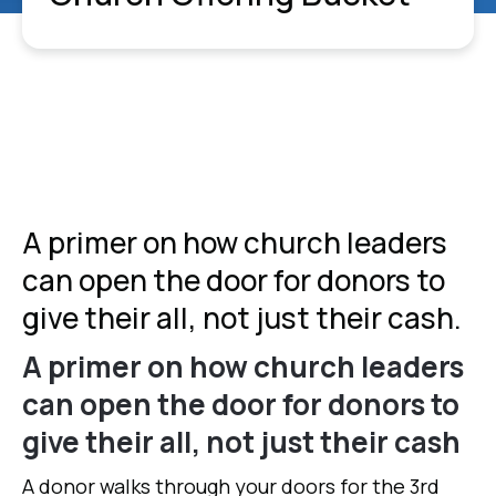
A primer on how church leaders
can open the door for donors to
give their all, not just their cash.
A primer on how church leaders
can open the door for donors to
give their all, not just their cash
A donor walks through your doors for the 3rd