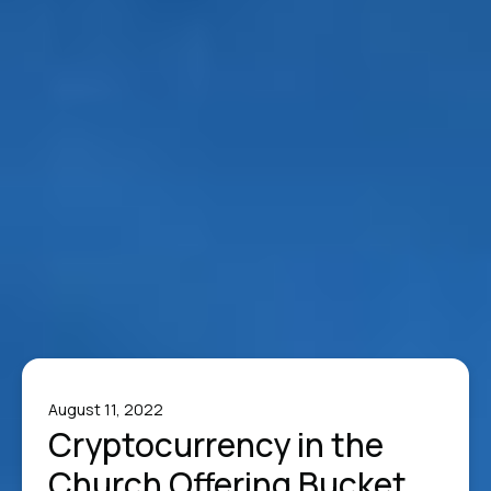
August 11, 2022
Cryptocurrency in the
Church Offering Bucket