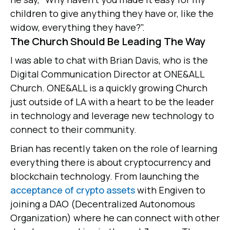
children to give anything they have or, like the
widow, everything they have?".
The Church Should Be Leading The Way
I was able to chat with Brian Davis, who is the
Digital Communication Director at ONE&ALL
Church. ONE&ALL is a quickly growing Church
just outside of LA with a heart to be the leader
in technology and leverage new technology to
connect to their community.
Brian has recently taken on the role of learning
everything there is about cryptocurrency and
blockchain technology. From launching the
acceptance of crypto assets
with Engiven to
joining a DAO (Decentralized Autonomous
Organization) where he can connect with other