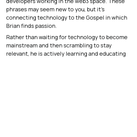
developers working in the web3 space. These
phrases may seem new to you, but it's
connecting technology to the Gospel in which
Brian finds passion.
Rather than waiting for technology to become
mainstream and then scrambling to stay
relevant, he is actively learning and educating
his team on why it's so important to stay ahead
of the game.
"The Church has far too often fallen behind due
to fear of new technology and has lost out on
the opportunity to connect with the next
generation. I remember the hesitation a
decade ago as to whether or not churches
should be present on social media and the
hesitation the decade before that as to