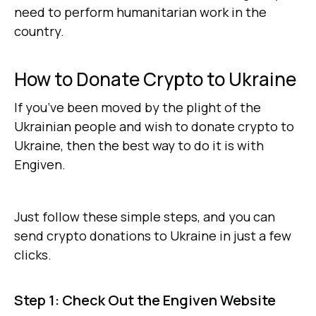
need to perform humanitarian work in the
country.
How to Donate Crypto to Ukraine
If you’ve been moved by the plight of the
Ukrainian people and wish to donate crypto to
Ukraine, then the best way to do it is with
Engiven.
Just follow these simple steps, and you can
send crypto donations to Ukraine in just a few
clicks.
Step 1: Check Out the Engiven Website