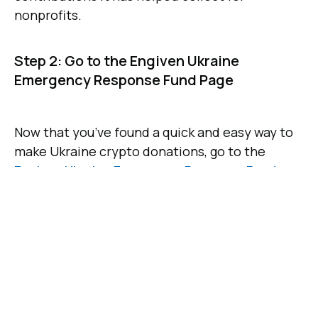
nonprofits.
Step 2: Go to the Engiven Ukraine
Emergency Response Fund Page
Now that you’ve found a quick and easy way to
make Ukraine crypto donations, go to the
Engiven Ukraine Emergency Response Fund
.
This fund was established to give concerned
people around the world a safe way to send
crypto donations to fund humanitarian
assistance in Ukraine. Donations are used to
support a host of top charities with their work