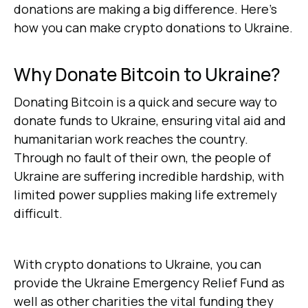
donations are making a big difference. Here’s
how you can make crypto donations to Ukraine.
Why Donate Bitcoin to Ukraine?
Donating Bitcoin is a quick and secure way to
donate funds to Ukraine, ensuring vital aid and
humanitarian work reaches the country.
Through no fault of their own, the people of
Ukraine are suffering incredible hardship, with
limited power supplies making life extremely
difficult.
With crypto donations to Ukraine, you can
provide the Ukraine Emergency Relief Fund as
well as other charities the vital funding they