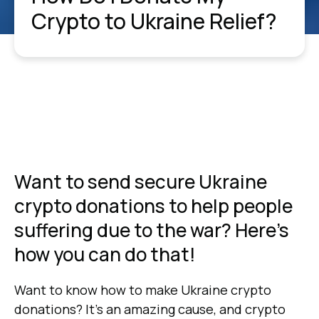
Crypto to Ukraine Relief?
Want to send secure Ukraine
crypto donations to help people
suffering due to the war? Here's
how you can do that!
Want to know how to make Ukraine crypto
donations? It’s an amazing cause, and crypto