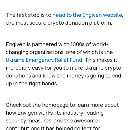
The first step is to
head to the Engiven website
,
the most secure crypto donation platform.
Engiven is partnered with 1000s of world-
changing organizations, one of which is the
Ukraine Emergency Relief Fund
. This makes it
incredibly easy for you to make Ukraine crypto
donations and know the money is going to end
up in the right hands.
Check out the homepage to learn more about
how Envigen works, its industry-leading
security measures, and the awesome
contributions it has helped collect for