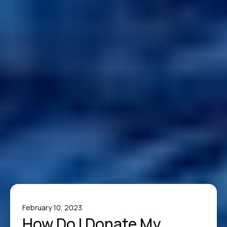
February 10, 2023
How Do I Donate My