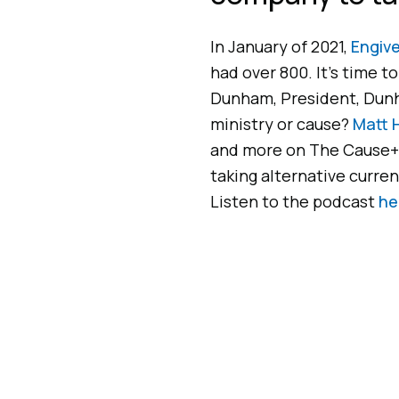
In January of 2021,
Engive
had over 800. It’s time t
Dunham, President, Dun
ministry or cause?
Matt 
and more on The Cause+
taking alternative currenc
Listen to the podcast
he