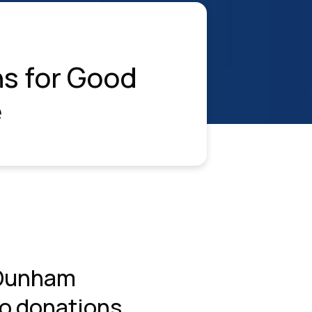
s for Good
e
 Dunham
to donations.