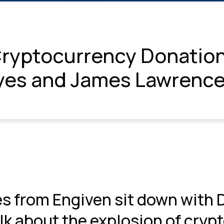
ryptocurrency Donation
yes and James Lawrenc
s from Engiven sit down with
k about the explosion of cryp