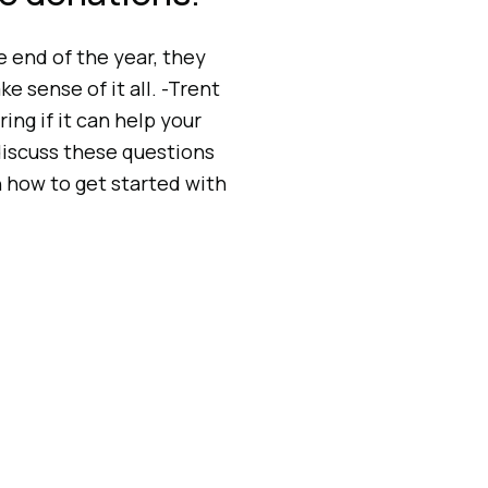
 end of the year, they
e sense of it all. -Trent
 if it can help your
iscuss these questions
n how to get started with