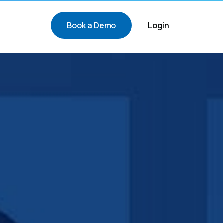
Book a Demo
Login