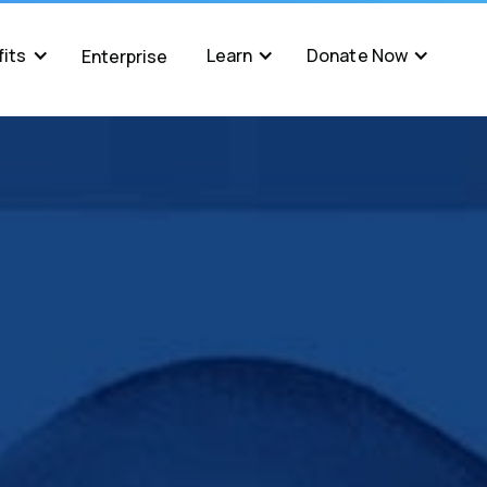
its
Learn
Donate Now
Enterprise