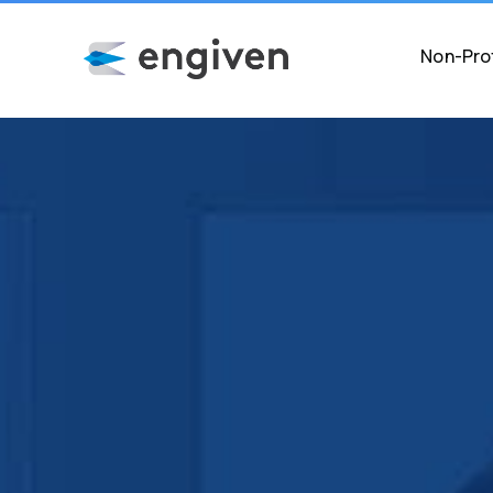
Non-Prof