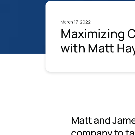
March 17, 2022
Maximizing C
with Matt Ha
Matt and Jame
company to tal