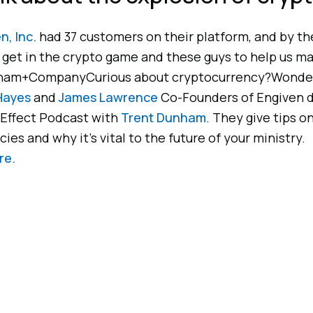
n, Inc.
had 37 customers on their platform, and by the
o get in the crypto game and these guys to help us mak
ham+CompanyCurious about cryptocurrency?Wondering
Hayes
and
James Lawrence
Co-Founders of Engiven d
Effect Podcast with
Trent Dunham
. They give tips o
ies and why it’s vital to the future of your ministry.
re.