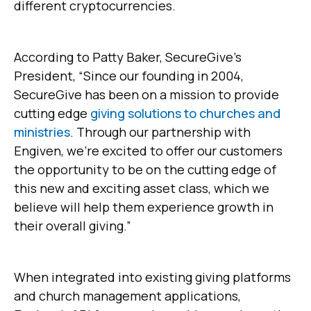
different cryptocurrencies.
According to Patty Baker, SecureGive’s
President, “Since our founding in 2004,
SecureGive has been on a mission to provide
cutting edge
giving solutions to churches and
ministries
. Through our partnership with
Engiven, we’re excited to offer our customers
the opportunity to be on the cutting edge of
this new and exciting asset class, which we
believe will help them experience growth in
their overall giving.”
When integrated into existing giving platforms
and church management applications,