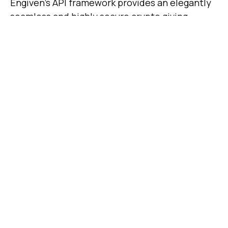
Engiven’s API framework provides an elegantly
seamless and highly secure crypto giving
experience for both nonprofits and their
donors. Engiven’s proprietary technologies
provide a fully automated and highly secure
transaction environment where crypto
donations are verified on the blockchain,
exchanged for USD, and deposited into the
nonprofit’s account while providing real-time
reporting and donation receipts to create a
smooth, end-to-end solution for giving
platforms.
About Engiven
Founded in 2018, Engiven is a leading provider