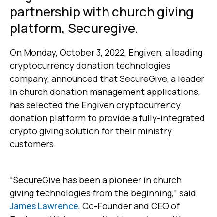
partnership with church giving
platform, Securegive.
On Monday, October 3, 2022, Engiven, a leading
cryptocurrency donation technologies
company, announced that SecureGive, a leader
in church donation management applications,
has selected the Engiven cryptocurrency
donation platform to provide a fully-integrated
crypto giving solution for their ministry
customers.
“SecureGive has been a pioneer in church
giving technologies from the beginning,” said
James Lawrence
, Co-Founder and CEO of