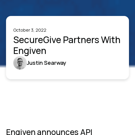
October 3, 2022
SecureGive Partners With
Engiven
Justin Searway
Engiven announces API