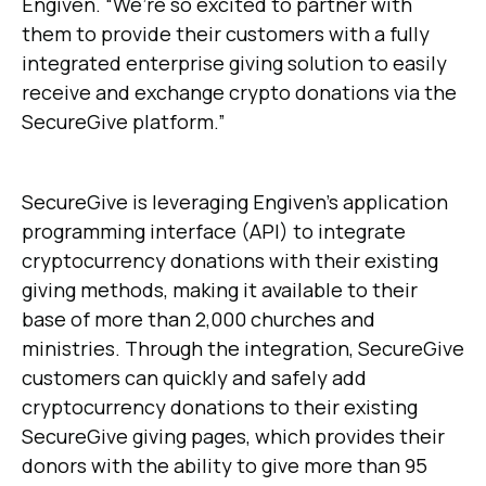
Engiven. “We’re so excited to partner with
them to provide their customers with a fully
integrated enterprise giving solution to easily
receive and exchange crypto donations via the
SecureGive platform.”
SecureGive is leveraging Engiven’s application
programming interface (API) to integrate
cryptocurrency donations with their existing
giving methods, making it available to their
base of more than 2,000 churches and
ministries. Through the integration, SecureGive
customers can quickly and safely add
cryptocurrency donations to their existing
SecureGive giving pages, which provides their
donors with the ability to give more than 95