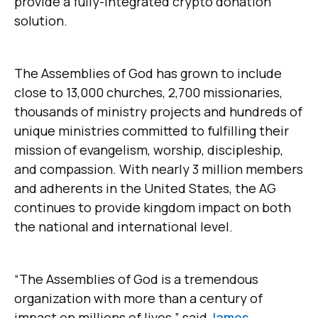
provide a fully-integrated crypto donation
solution.
The Assemblies of God has grown to include
close to 13,000 churches, 2,700 missionaries,
thousands of ministry projects and hundreds of
unique ministries committed to fulfilling their
mission of evangelism, worship, discipleship,
and compassion. With nearly 3 million members
and adherents in the United States, the AG
continues to provide kingdom impact on both
the national and international level.
“The Assemblies of God is a tremendous
organization with more than a century of
impact on millions of lives,” said
James