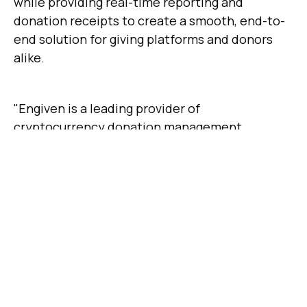
while providing real-time reporting and
donation receipts to create a smooth, end-to-
end solution for giving platforms and donors
alike.
"Engiven is a leading provider of
cryptocurrency donation management
software, known for their above and beyond
service and secure environment. This made the
decision to choose Engiven an easy one. We
are grateful for our relationship with Engiven as
our partner to help facilitate cryptocurrency
giving to the AG National Office," said Craig
Wilson, Director of Treasury, Risk Management
and Services.