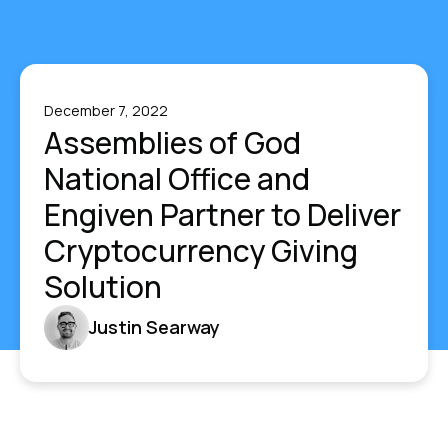
December 7, 2022
Assemblies of God
National Office and
Engiven Partner to Deliver
Cryptocurrency Giving
Solution
Justin Searway