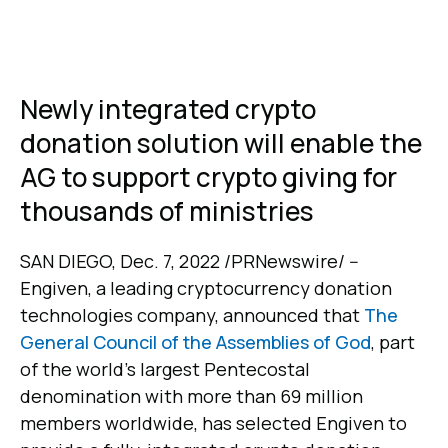
Newly integrated crypto
donation solution will enable the
AG to support crypto giving for
thousands of ministries
SAN DIEGO, Dec. 7, 2022 /PRNewswire/ --
Engiven, a leading cryptocurrency donation
technologies company, announced that
The
General Council of the Assemblies of God
, part
of the world’s largest Pentecostal
denomination with more than 69 million
members worldwide, has selected Engiven to