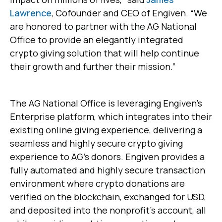
Lawrence
, Cofounder and CEO of Engiven. “We
are honored to partner with the AG National
Office to provide an elegantly integrated
crypto giving solution that will help continue
their growth and further their mission.”
The AG National Office is leveraging Engiven’s
Enterprise platform, which integrates into their
existing online giving experience, delivering a
seamless and highly secure crypto giving
experience to AG’s donors. Engiven provides a
fully automated and highly secure transaction
environment where crypto donations are
verified on the blockchain, exchanged for USD,
and deposited into the nonprofit's account, all