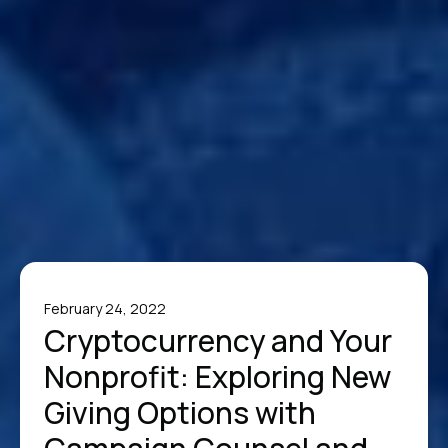
February 24, 2022
Cryptocurrency and Your
Nonprofit: Exploring New
Giving Options with