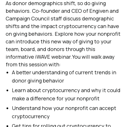
As donor demographics shift, so do giving
behaviors. Co-founder and CEO of Engiven and
Campaign Council staff discuss demographic
shifts and the impact cryptocurrency can have
on giving behaviors. Explore how your nonprofit
can introduce this new way of giving to your
team, board, and donors through this
informative iWAVE webinar.You will walk away
from this session with:
A better understanding of current trends in
donor giving behavior
Learn about cryptocurrency and why it could
make a difference for your nonprofit
Understand how your nonprofit can accept
cryptocurrency
Get tips for rolling out cryptocurrency to