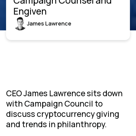
Campaign Counsel and
Engiven
James Lawrence
CEO James Lawrence sits down
with Campaign Council to
discuss cryptocurrency giving
and trends in philanthropy.