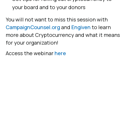
your board and to your donors
You will not want to miss this session with
CampaignCounsel.org
and
Engiven
to learn
more about Cryptocurrency and what it means
for your organization!
Access the webinar
here