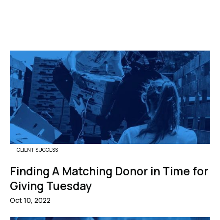
CLIENT SUCCESS
Finding A Matching Donor in Time for
Giving Tuesday
Oct 10, 2022