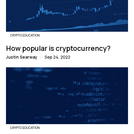
CRYPTO EDUCATION
How popular is cryptocurrency?
Justin Searway
Sep 24, 2022
CRYPTO EDUCATION