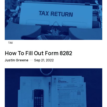
TAX
How To Fill Out Form 8282
Justin Greene
Sep 21, 2022