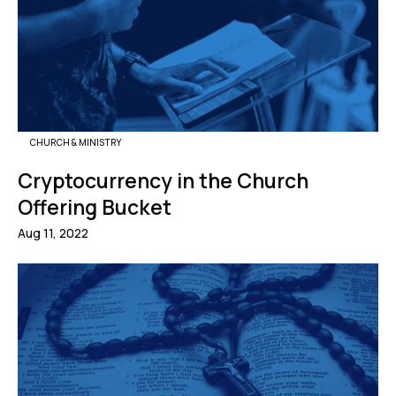
CHURCH & MINISTRY
Cryptocurrency in the Church
Offering Bucket
Aug 11, 2022