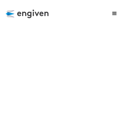
CLIENT SUCCESS
Harnessing the Power of Complex