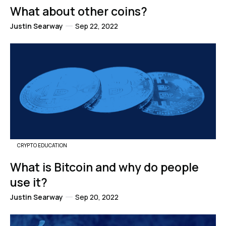
What about other coins?
Justin Searway
Sep 22, 2022
CRYPTO EDUCATION
What is Bitcoin and why do people
use it?
Justin Searway
Sep 20, 2022