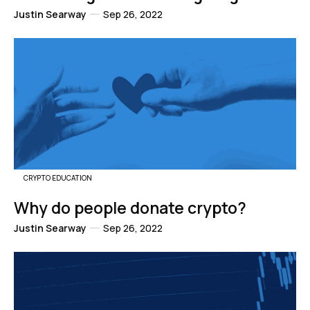
Justin Searway
Sep 26, 2022
CRYPTO EDUCATION
Why do people donate crypto?
Justin Searway
Sep 26, 2022