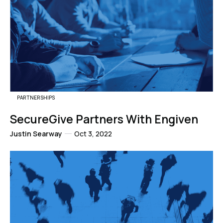
PARTNERSHIPS
SecureGive Partners With Engiven
Justin Searway
Oct 3, 2022