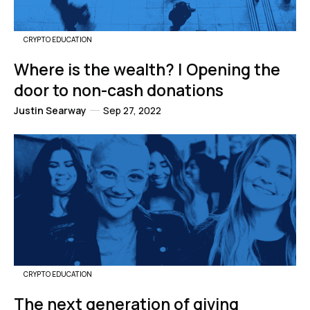
CRYPTO EDUCATION
Where is the wealth? | Opening the
door to non-cash donations
Justin Searway
Sep 27, 2022
CRYPTO EDUCATION
The next generation of giving