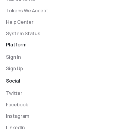
Tokens We Accept
Help Center
System Status
Platform
Sign In
Sign Up
Social
Twitter
Facebook
Instagram
LinkedIn