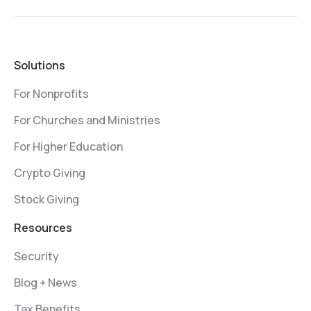
Solutions
For Nonprofits
For Churches and Ministries
For Higher Education
Crypto Giving
Stock Giving
Resources
Security
Blog + News
Tax Benefits