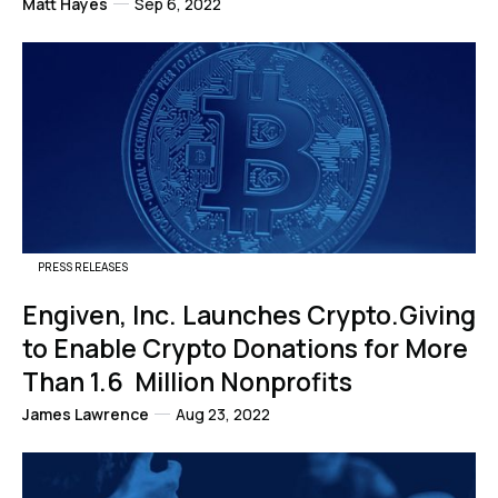
Matt Hayes
Sep 6, 2022
PRESS RELEASES
Engiven, Inc. Launches Crypto.Giving
to Enable Crypto Donations for More
Than 1.6 Million Nonprofits
James Lawrence
Aug 23, 2022