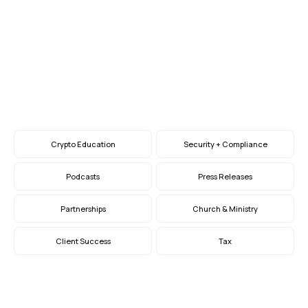
Giving at Year-End
How to Embrace Crypto, Stock, and Bequest
Giving
Nov 29, 2023
Crypto Education
Security + Compliance
Podcasts
Press Releases
Partnerships
Church & Ministry
Client Success
Tax