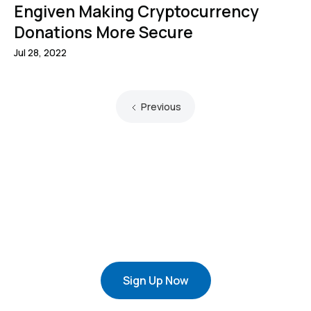
Engiven Making Cryptocurrency
Donations More Secure
Jul 28, 2022
Previous
Sign Up Now