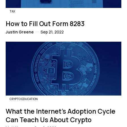
TAX
How to Fill Out Form 8283
Justin Greene
Sep 21, 2022
CRYPTO EDUCATION
What the Internet's Adoption Cycle
Can Teach Us About Crypto