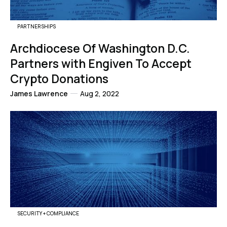
PARTNERSHIPS
Archdiocese Of Washington D.C.
Partners with Engiven To Accept
Crypto Donations
James Lawrence
Aug 2, 2022
SECURITY + COMPLIANCE